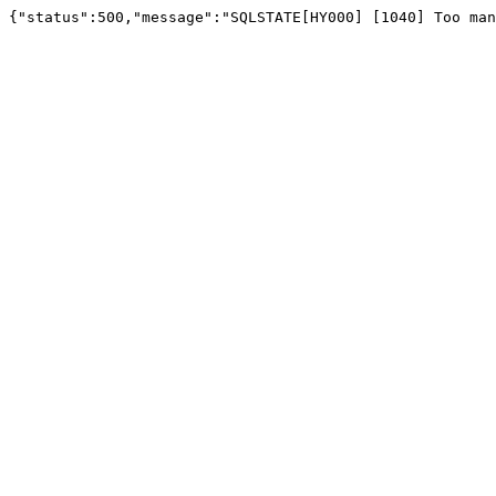
{"status":500,"message":"SQLSTATE[HY000] [1040] Too man